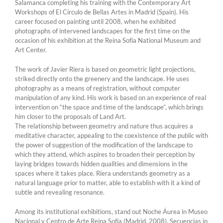
Salamanca completing his training with the Contemporary Art
Workshops of El Círculo de Bellas Artes in Madrid (Spain). His
career focused on painting until 2008, when he exhibited
photographs of intervened landscapes for the first time on the
occasion of his exhibition at the Reina Sofía National Museum and
Art Center.
The work of Javier Riera is based on geometric light projections,
striked directly onto the greenery and the landscape. He uses
photography as a means of registration, without computer
manipulation of any kind. His work is based on an experience of real
intervention on “the space and time of the landscape”, which brings
him closer to the proposals of Land Art.
The relationship between geometry and nature thus acquires a
meditative character, appealing to the coexistence of the public with
the power of suggestion of the modification of the landscape to
which they attend, which aspires to broaden their perception by
laying bridges towards hidden qualities and dimensions in the
spaces where it takes place. Riera understands geometry as a
natural language prior to matter, able to establish with it a kind of
subtle and revealing resonance.
Among its institutional exhibitions, stand out Noche Áurea in Museo
Nacional y Centro de Arte Reina Sofía (Madrid, 2008), Secuencias in