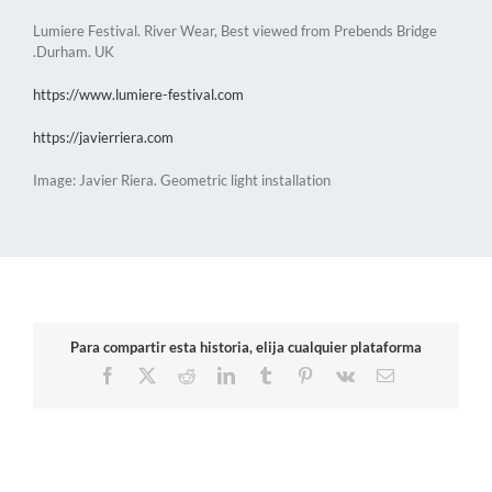
Lumiere Festival. River Wear, Best viewed from Prebends Bridge
.Durham. UK
https://www.lumiere-festival.com
https://javierriera.com
Image: Javier Riera. Geometric light installation
Para compartir esta historia, elija cualquier plataforma
Facebook
X
Reddit
LinkedIn
Tumblr
Pinterest
Vk
Email