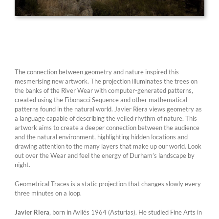
The connection between geometry and nature inspired this
mesmerising new artwork. The projection illuminates the trees on
the banks of the River Wear with computer-generated patterns,
created using the Fibonacci Sequence and other mathematical
patterns found in the natural world. Javier Riera views geometry as
a language capable of describing the veiled rhythm of nature. This
artwork aims to create a deeper connection between the audience
and the natural environment, highlighting hidden locations and
drawing attention to the many layers that make up our world. Look
out over the Wear and feel the energy of Durham’s landscape by
night.
Geometrical Traces is a static projection that changes slowly every
three minutes on a loop.
Javier Riera
, born in Avilés 1964 (Asturias). He studied Fine Arts in