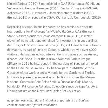
Museo Barjola (2010); Sincronicidad in DA2 (Salamanca, 2014), Luz
Vulnerada in Centro Niemeyer (2015), Sector Primario in (MUSAC
,collective 2015), Luz natural. Un vacío siempre distinto in CAB
(Burgos,2018) or Bonaval in CGAC (Santiago de Compostela, 2018)
Regarding his work in public spaces, he has carried out specific
interventions for Photoespaña, MUSAC (León) or CAB (Burgos).
Stand out interventions such as Alameda llum (2012) in which
eleven of its installations remained for two months in Los Jardines
del Turia, or Gráficos Paramétricos (2017) in El Real Jardín Botánico
de Madrid, as part of Luna de Octubre, which received over 6000
visitors . He has carried out interventions in places such as Annecy
(France, 2018/2019) or the Karlovo Námestí Park in Prague
(2016). In 2018 he intervened in the gardens of Bonaval, annexed
to the CGAC Museum. In 2019 he took part in UMBRA (Vitoria-
Gasteiz) with a work especially made for the Gardens of Florida.
His work is present in several art collections, such as the Museo
Nacional Centro de Arte Reina Sofía la Fundación Caja Madrid,
Fundación Princesa de Asturias, Colección Banco de España, DA 2
Domus Artium or the New Pilar Citoler Art Collection.
quepintamosenelmundo, art, visual arts, spanish art, art online,
contemporary art, light art installation