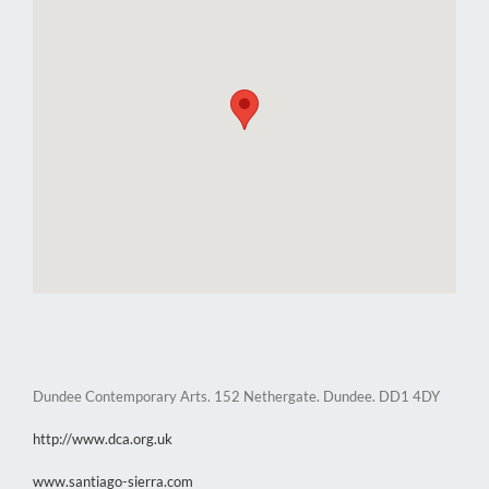
Dundee Contemporary Arts. 152 Nethergate. Dundee. DD1 4DY
http://www.dca.org.uk
www.santiago-sierra.com