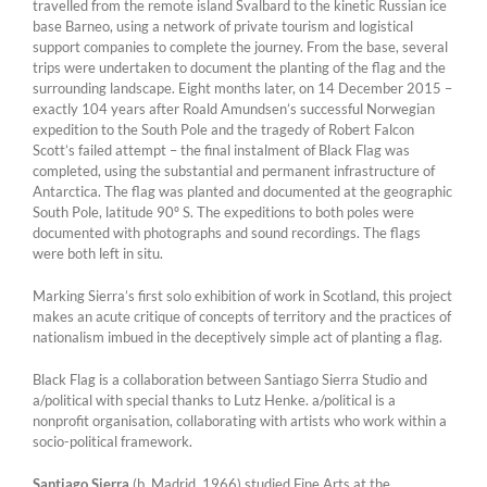
travelled from the remote island Svalbard to the kinetic Russian ice
base Barneo, using a network of private tourism and logistical
support companies to complete the journey. From the base, several
trips were undertaken to document the planting of the flag and the
surrounding landscape. Eight months later, on 14 December 2015 –
exactly 104 years after Roald Amundsen’s successful Norwegian
expedition to the South Pole and the tragedy of Robert Falcon
Scott’s failed attempt – the final instalment of Black Flag was
completed, using the substantial and permanent infrastructure of
Antarctica. The flag was planted and documented at the geographic
South Pole, latitude 90º S. The expeditions to both poles were
documented with photographs and sound recordings. The flags
were both left in situ.
Marking Sierra’s first solo exhibition of work in Scotland, this project
makes an acute critique of concepts of territory and the practices of
nationalism imbued in the deceptively simple act of planting a flag.
Black Flag is a collaboration between Santiago Sierra Studio and
a/political with special thanks to Lutz Henke. a/political is a
nonprofit organisation, collaborating with artists who work within a
socio-political framework.
Santiago Sierra
(b. Madrid, 1966) studied Fine Arts at the