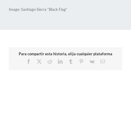
Image: Santiago Sierra “Black Flag”
Para compartir esta historia, elija cualquier plataforma
Facebook
X
Reddit
LinkedIn
Tumblr
Pinterest
Vk
Email