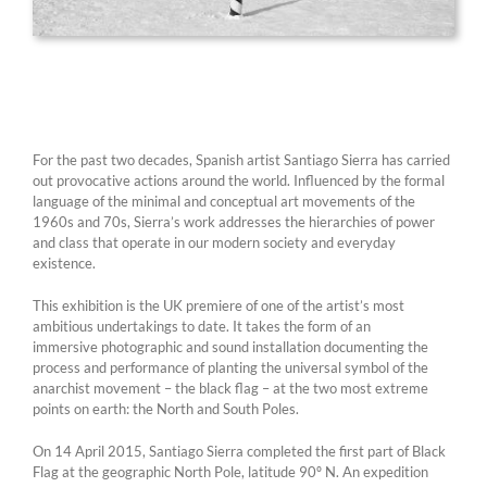
For the past two decades, Spanish artist Santiago Sierra has carried
out provocative actions around the world. Influenced by the formal
language of the minimal and conceptual art movements of the
1960s and 70s, Sierra’s work addresses the hierarchies of power
and class that operate in our modern society and everyday
existence.
This exhibition is the UK premiere of one of the artist’s most
ambitious undertakings to date. It takes the form of an
immersive photographic and sound installation documenting the
process and performance of planting the universal symbol of the
anarchist movement – the black flag – at the two most extreme
points on earth: the North and South Poles.
On 14 April 2015, Santiago Sierra completed the first part of Black
Flag at the geographic North Pole, latitude 90º N. An expedition