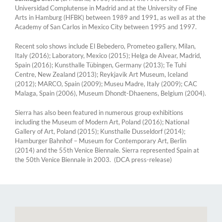
Universidad Complutense in Madrid and at the University of Fine
Arts in Hamburg (HFBK) between 1989 and 1991, as well as at the
Academy of San Carlos in Mexico City between 1995 and 1997.
Recent solo shows include El Bebedero, Prometeo gallery, Milan,
Italy (2016); Laboratory, Mexico (2015); Helga de Alvear, Madrid,
Spain (2016); Kunsthalle Tübingen, Germany (2013); Te Tuhi
Centre, New Zealand (2013); Reykjavik Art Museum, Iceland
(2012); MARCO, Spain (2009); Museu Madre, Italy (2009); CAC
Malaga, Spain (2006), Museum Dhondt-Dhaenens, Belgium (2004).
Sierra has also been featured in numerous group exhibitions
including the Museum of Modern Art, Poland (2016); National
Gallery of Art, Poland (2015); Kunsthalle Dusseldorf (2014);
Hamburger Bahnhof – Museum for Contemporary Art, Berlin
(2014) and the 55th Venice Biennale. Sierra represented Spain at
the 50th Venice Biennale in 2003. (DCA press-release)