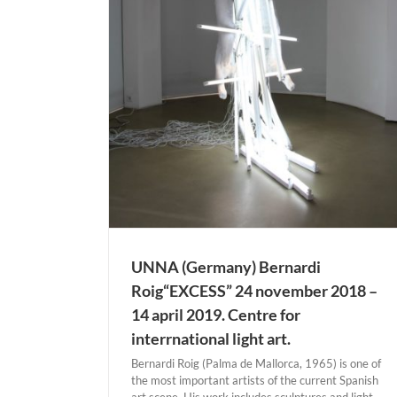
ig“EXCESS” 24
19. Centre for
art.
ermany)
UNNA (Germany) Bernardi
Roig“EXCESS” 24 november 2018 –
14 april 2019. Centre for
interrnational light art.
Bernardi Roig (Palma de Mallorca, 1965) is one of
the most important artists of the current Spanish
art scene. His work includes sculptures and light