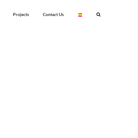
Projects
Contact Us