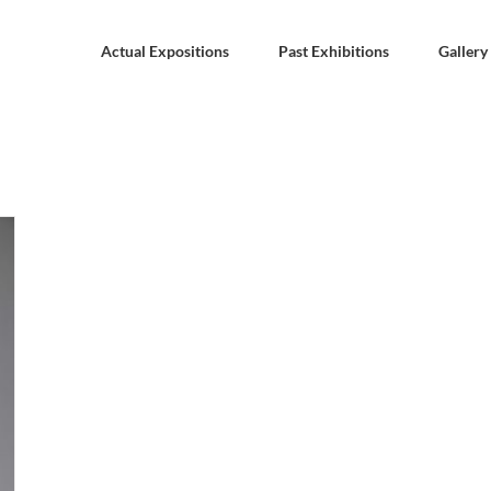
Actual Expositions
Past Exhibitions
Gallery