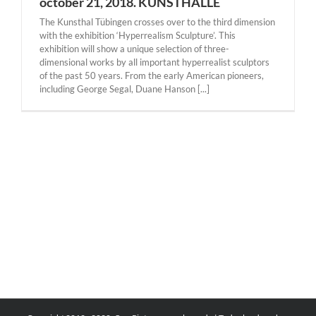
october 21, 2018. KUNSTHALLE
The Kunsthal Tübingen crosses over to the third dimension
with the exhibition ‘Hyperrealism Sculpture’. This
exhibition will show a unique selection of three-
dimensional works by all important hyperrealist sculptors
of the past 50 years. From the early American pioneers,
including George Segal, Duane Hanson [...]