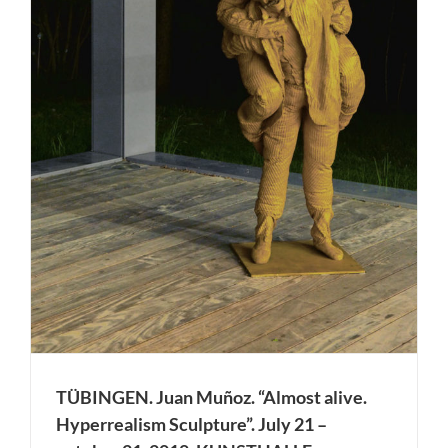
TÜBINGEN. Juan Muñoz. “Almost alive.
Hyperrealism Sculpture”. July 21 –