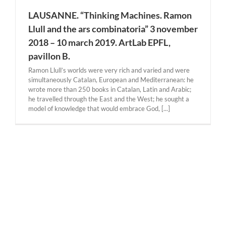
LAUSANNE. “Thinking Machines. Ramon
Llull and the ars combinatoria” 3 november
2018 – 10 march 2019. ArtLab EPFL,
pavillon B.
Ramon Llull’s worlds were very rich and varied and were
simultaneously Catalan, European and Mediterranean: he
wrote more than 250 books in Catalan, Latin and Arabic;
he travelled through the East and the West; he sought a
model of knowledge that would embrace God, [...]