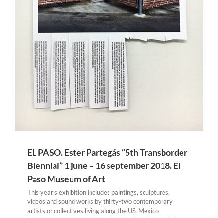
EL PASO. Ester Partegás “5th Transborder
Biennial” 1 june – 16 september 2018. El
Paso Museum of Art
This year’s exhibition includes paintings, sculptures,
videos and sound works by thirty-two contemporary
artists or collectives living along the US-Mexico