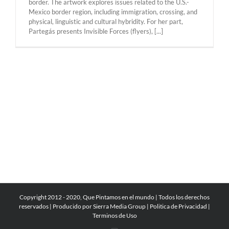
border. The artwork explores issues related to the U.S.-
Mexico border region, including immigration, crossing, and
physical, linguistic and cultural hybridity. For her part,
Partegás presents Invisible Forces (flyers), [...]
Copyright 2012 - 2020, Que Pintamos en el mundo | Todos los derechos
reservados | Producido por
Sierra Media Group
|
Politica de Privacidad
|
Terminos de Uso