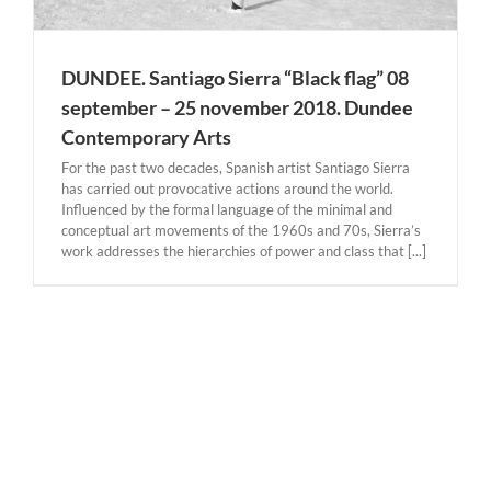
DUNDEE. Santiago Sierra “Black flag” 08
september – 25 november 2018. Dundee
Contemporary Arts
For the past two decades, Spanish artist Santiago Sierra
has carried out provocative actions around the world.
Influenced by the formal language of the minimal and
conceptual art movements of the 1960s and 70s, Sierra’s
work addresses the hierarchies of power and class that [...]