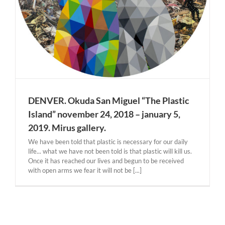
DENVER. Okuda San Miguel “The Plastic
Island” november 24, 2018 – january 5,
2019. Mirus gallery.
We have been told that plastic is necessary for our daily
life... what we have not been told is that plastic will kill us.
Once it has reached our lives and begun to be received
with open arms we fear it will not be [...]