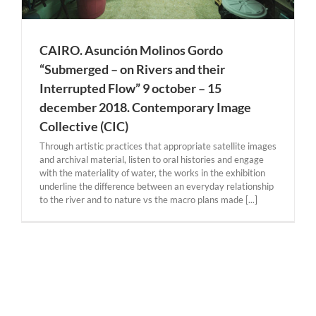
CAIRO. Asunción Molinos Gordo
“Submerged – on Rivers and their
Interrupted Flow” 9 october – 15
december 2018. Contemporary Image
Collective (CIC)
Through artistic practices that appropriate satellite images
and archival material, listen to oral histories and engage
with the materiality of water, the works in the exhibition
underline the difference between an everyday relationship
to the river and to nature vs the macro plans made [...]