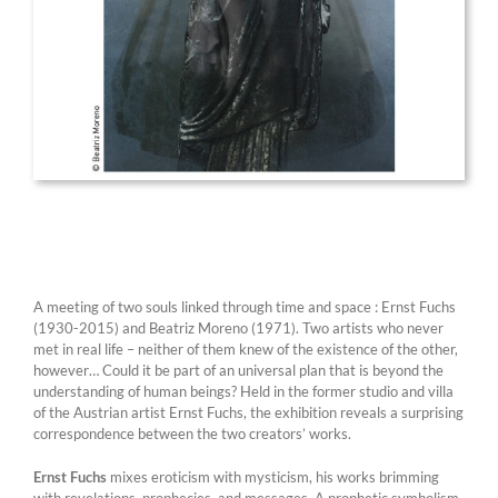
A meeting of two souls linked through time and space : Ernst Fuchs
(1930-2015) and Beatriz Moreno (1971). Two artists who never
met in real life – neither of them knew of the existence of the other,
however… Could it be part of an universal plan that is beyond the
understanding of human beings? Held in the former studio and villa
of the Austrian artist Ernst Fuchs, the exhibition reveals a surprising
correspondence between the two creators’ works.
Ernst Fuchs
mixes eroticism with mysticism, his works brimming