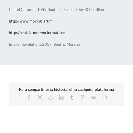
Castel Caramel, 1049 Route de Sospel, 06500 Castillon
http://www.moving-art.fr
http://beatriz-moreno.format.com
Image: Revelations.2017. Beatriz Moreno
Para compartir esta historia, elija cualquier plataforma
Facebook
X
Reddit
LinkedIn
Tumblr
Pinterest
Vk
Email