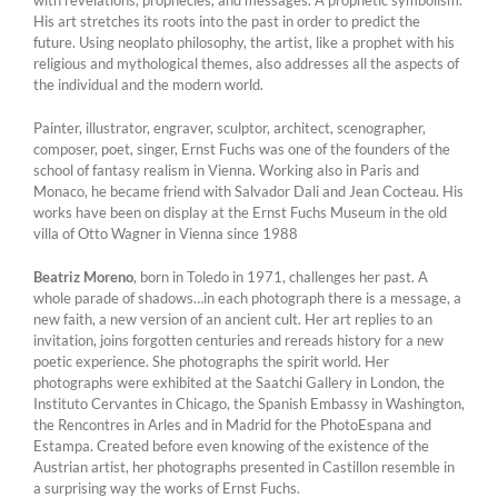
with revelations, prophecies, and messages. A prophetic symbolism.
His art stretches its roots into the past in order to predict the
future. Using neoplato philosophy, the artist, like a prophet with his
religious and mythological themes, also addresses all the aspects of
the individual and the modern world.
Painter, illustrator, engraver, sculptor, architect, scenographer,
composer, poet, singer, Ernst Fuchs was one of the founders of the
school of fantasy realism in Vienna. Working also in Paris and
Monaco, he became friend with Salvador Dali and Jean Cocteau. His
works have been on display at the Ernst Fuchs Museum in the old
villa of Otto Wagner in Vienna since 1988
Beatriz Moreno
, born in Toledo in 1971, challenges her past. A
whole parade of shadows…in each photograph there is a message, a
new faith, a new version of an ancient cult. Her art replies to an
invitation, joins forgotten centuries and rereads history for a new
poetic experience. She photographs the spirit world. Her
photographs were exhibited at the Saatchi Gallery in London, the
Instituto Cervantes in Chicago, the Spanish Embassy in Washington,
the Rencontres in Arles and in Madrid for the PhotoEspana and
Estampa. Created before even knowing of the existence of the
Austrian artist, her photographs presented in Castillon resemble in
a surprising way the works of Ernst Fuchs.