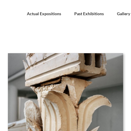
Actual Expositions
Past Exhibitions
Gallery