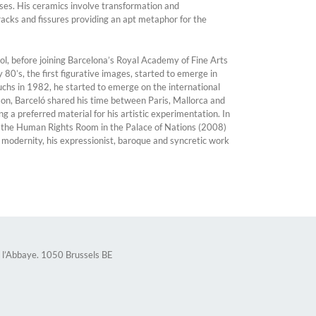
ases. His ceramics involve transformation and
racks and fissures providing an apt metaphor for the
ol, before joining Barcelona’s Royal Academy of Fine Arts
 80’s, the first figurative images, started to emerge in
uchs in 1982, he started to emerge on the international
 on, Barceló shared his time between Paris, Mallorca and
g a preferred material for his artistic experimentation. In
or the Human Rights Room in the Palace of Nations (2008)
 modernity, his expressionist, baroque and syncretic work
 l’Abbaye. 1050 Brussels BE