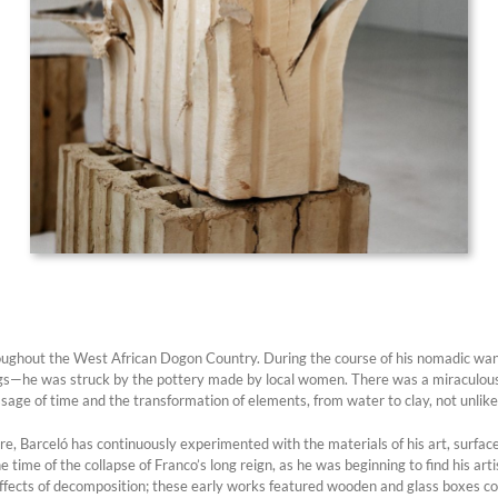
hroughout the West African Dogon Country. During the course of his nomadic wa
ngs—he was struck by the pottery made by local women. There was a miraculous 
ssage of time and the transformation of elements, from water to clay, not unlik
re, Barceló has continuously experimented with the materials of his art, surfac
 time of the collapse of Franco’s long reign, as he was beginning to find his art
effects of decomposition; these early works featured wooden and glass boxes c