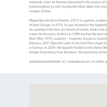
materials. Later, he became interested in the process of 
metamorphosis as well, turning the initial object into so
ravages of time.
Miquel Barceló (born Felanitx, 1957) is a painter, sculpt
of Saint George. In 1976, he was involved in the happening
his painting in the form of columns of smoke, books and 
scene: his discovery of Africa in 1988 marked the start 
Mali. After 1993, sculpture – in plaster, bronze or cerami
February 2007, Barceló’s work in the Sant Pere chapel a
in Geneva. In 2009, the Spanish Pavilion at the Venice B
merges inspirations from literature, the expression of tim
quepintamosenelmundo: art, contemporary art, art online, s