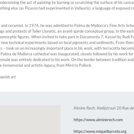
undermining the act of painting by burning or scratching the surface of his canv
mething else (as Picasso had experimented in Vallauris), a language of exposed c
or and ceramist. In 1974, he was admitted to Palma de Mallorca’s Fine Arts Scho
s and protests of Taller Llunatic, an avant-garde conceptual group. In the early
zoomorphic figures. When invited to take part in Documenta 7, Kassel by Rudi F
of new technical experiments based on local pigments and sediments. From then
cs – took on an increasingly important place in his work, with terracotta becomin
t Palma de Mallorca cathedral was inaugurated, closely followed by his work f
iennale was entirely dedicated to his work. On the border between tradition and
e immemorial and artistic legacy, from Miró to Pollock.
panish art
Almine Rech. Abdijstraat 20 Rue de
https://www.alminerech.com
https://www.miquelbarcelo.org