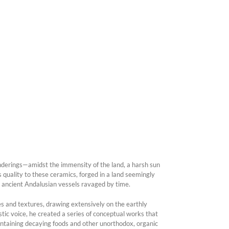
nderings—amidst the immensity of the land, a harsh sun
quality to these ceramics, forged in a land seemingly
e ancient Andalusian vessels ravaged by time.
es and textures, drawing extensively on the earthly
istic voice, he created a series of conceptual works that
ontaining decaying foods and other unorthodox, organic