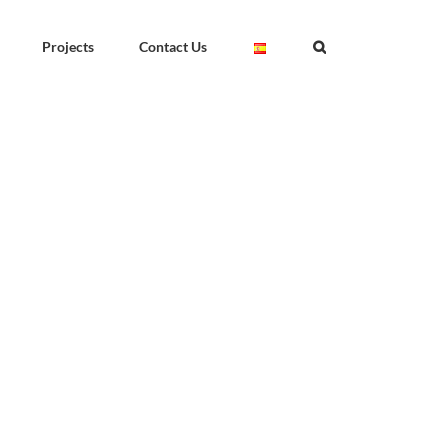
Projects
Contact Us