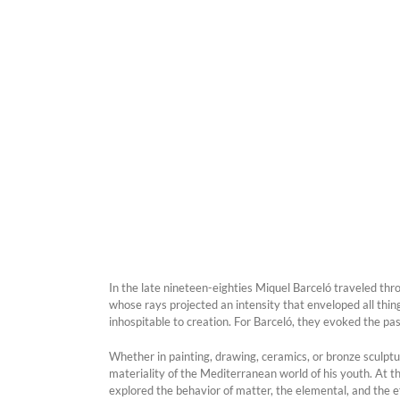
In the late nineteen-eighties Miquel Barceló traveled t
whose rays projected an intensity that enveloped all thi
inhospitable to creation. For Barceló, they evoked the pa
Whether in painting, drawing, ceramics, or bronze sculptu
materiality of the Mediterranean world of his youth. At the
explored the behavior of matter, the elemental, and the 