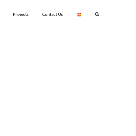
Projects
Contact Us