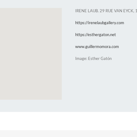
IRENE LAUB. 29 RUE VAN EYCK, 
https://irenelaubgallery.com
https://esthergaton.net
www.guillermomora.com
Image: Esther Gatón