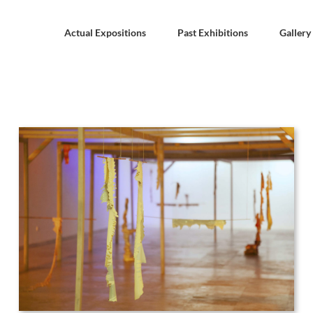
Actual Expositions
Past Exhibitions
Gallery