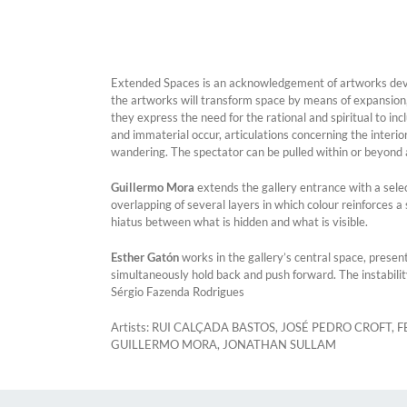
Extended Spaces is an acknowledgement of artworks develo
the artworks will transform space by means of expansion,
they express the need for the rational and spiritual to in
and immaterial occur, articulations concerning the interio
wandering. The spectator can be pulled within or beyond a
Guillermo Mora
extends the gallery entrance with a sele
overlapping of several layers in which colour reinforces 
hiatus between what is hidden and what is visible.
Esther Gatón
works in the gallery’s central space, presen
simultaneously hold back and push forward. The instabilit
Sérgio Fazenda Rodrigues
Artists: RUI CALÇADA BASTOS, JOSÉ PEDRO CROFT
GUILLERMO MORA, JONATHAN SULLAM