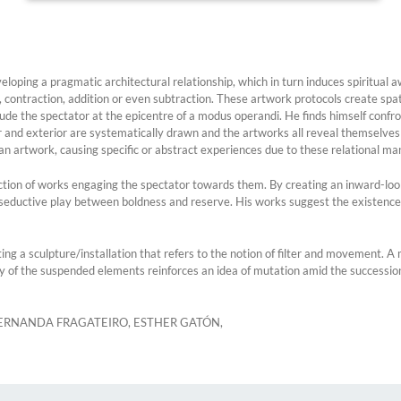
ping a pragmatic architectural relationship, which in turn induces spiritual a
 contraction, addition or even subtraction. These artwork protocols create sp
clude the spectator at the epicentre of a modus operandi. He finds himself confr
r and exterior are systematically drawn and the artworks all reveal themselves a
n artwork, causing specific or abstract experiences due to these relational man
ction of works engaging the spectator towards them. By creating an inward-loo
a seductive play between boldness and reserve. His works suggest the existence
ting a sculpture/installation that refers to the notion of filter and movement. 
y of the suspended elements reinforces an idea of mutation amid the succession
, FERNANDA FRAGATEIRO, ESTHER GATÓN,