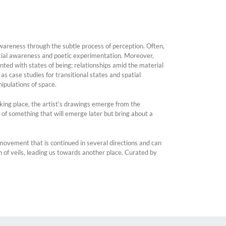
wareness through the subtle process of perception. Often,
atial awareness and poetic experimentation. Moreover,
onted with states of being; relationships amid the material
s case studies for transitional states and spatial
ipulations of space.
king place, the artist’s drawings emerge from the
 of something that will emerge later but bring about a
A movement that is continued in several directions and can
 of veils, leading us towards another place. Curated by