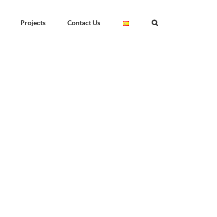
Projects
Contact Us