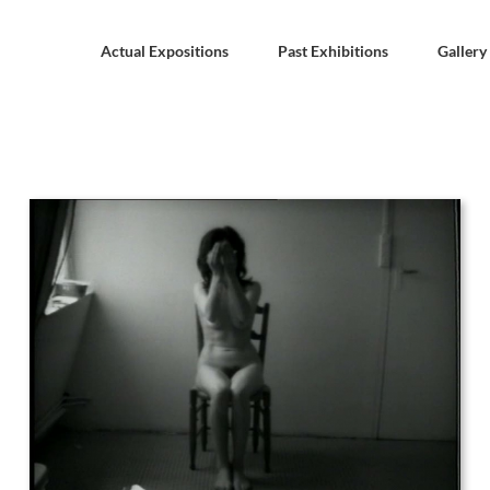
Actual Expositions
Past Exhibitions
Gallery