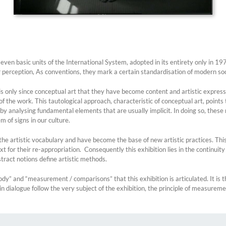
ven basic units of the International System, adopted in its entirety only in 197
r perception, As conventions, they mark a certain standardisation of modern soc
 it is only since conceptual art that they have become content and artistic expres
the work. This tautological approach, characteristic of conceptual art, points 
ty by analysing fundamental elements that are usually implicit. In doing so, thes
m of signs in our culture.
to the artistic vocabulary and have become the base of new artistic practices. T
xt for their re-appropriation. Consequently this exhibition lies in the continuity
tract notions define artistic methods.
ody” and “measurement / comparisons” that this exhibition is articulated. It is t
n dialogue follow the very subject of the exhibition, the principle of measureme