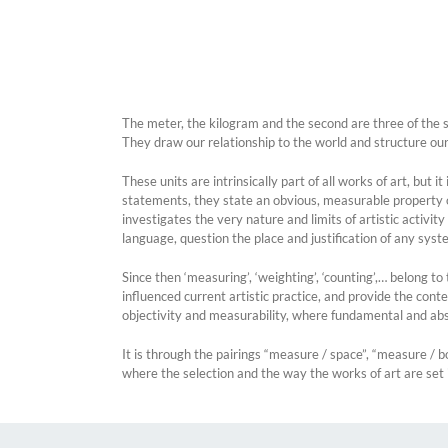
The meter, the kilogram and the second are three of the se
They draw our relationship to the world and structure ou
These units are intrinsically part of all works of art, but
statements, they state an obvious, measurable property of 
investigates the very nature and limits of artistic activi
language, question the place and justification of any syste
Since then ‘measuring’, ‘weighting’, ‘counting’,… belong 
influenced current artistic practice, and provide the conte
objectivity and measurability, where fundamental and abs
It is through the pairings “measure / space”, “measure / b
where the selection and the way the works of art are set i