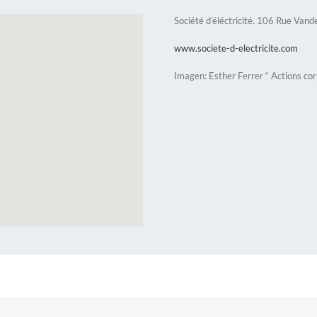
Société d’éléctricité. 106 Rue Vand
www.societe-d-electricite.com
Imagen: Esther Ferrer “ Actions co