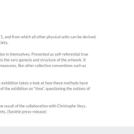
1, and from which all other physical units can be derived.
iety.
sion in themselves. Presented as self-referential true
to the very genesis and structure of the artwork. It
e measures, like other collective conventions such as
his exhibition takes a look at how these methods have
 of the exhibition on “time”, questioning the notions of
he result of the collaboration with Christophe Veys,
nts. (Société press-release)