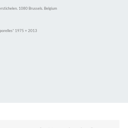
erstichelen. 1080 Brussels. Belgium
rporelles” 1975 + 2013