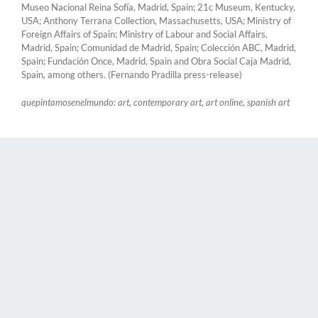
Museo Nacional Reina Sofía, Madrid, Spain; 21c Museum, Kentucky,
USA; Anthony Terrana Collection, Massachusetts, USA; Ministry of
Foreign Affairs of Spain; Ministry of Labour and Social Affairs,
Madrid, Spain; Comunidad de Madrid, Spain; Colección ABC, Madrid,
Spain; Fundación Once, Madrid, Spain and Obra Social Caja Madrid,
Spain, among others. (Fernando Pradilla press-release)
quepintamosenelmundo: art, contemporary art, art online, spanish art