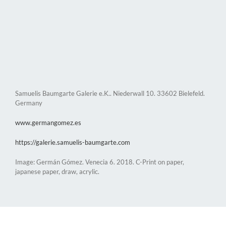
Samuelis Baumgarte Galerie e.K.. Niederwall 10. 33602 Bielefeld.
Germany
www.germangomez.es
https://galerie.samuelis-baumgarte.com
Image: Germán Gómez. Venecia 6. 2018. C-Print on paper,
japanese paper, draw, acrylic.