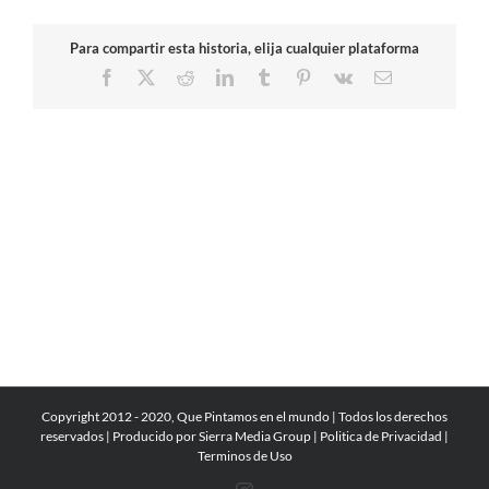
Para compartir esta historia, elija cualquier plataforma
Facebook
X
Reddit
LinkedIn
Tumblr
Pinterest
Vk
Email
Copyright 2012 - 2020, Que Pintamos en el mundo | Todos los derechos
reservados | Producido por
Sierra Media Group
|
Politica de Privacidad
|
Terminos de Uso