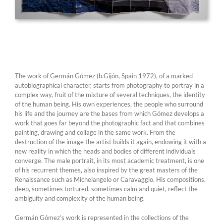
The work of Germán Gómez (b.Gijón, Spain 1972), of a marked
autobiographical character, starts from photography to portray in a
complex way, fruit of the mixture of several techniques, the identity
of the human being. His own experiences, the people who surround
his life and the journey are the bases from which Gómez develops a
work that goes far beyond the photographic fact and that combines
painting, drawing and collage in the same work. From the
destruction of the image the artist builds it again, endowing it with a
new reality in which the heads and bodies of different individuals
converge. The male portrait, in its most academic treatment, is one
of his recurrent themes, also inspired by the great masters of the
Renaissance such as Michelangelo or Caravaggio. His compositions,
deep, sometimes tortured, sometimes calm and quiet, reflect the
ambiguity and complexity of the human being.
Germán Gómez’s work is represented in the collections of the