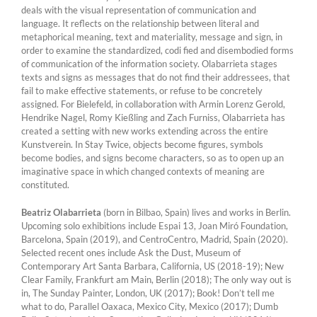
deals with the visual representation of communication and
language. It reflects on the relationship between literal and
metaphorical meaning, text and materiality, message and sign, in
order to examine the standardized, codi fied and disembodied forms
of communication of the information society. Olabarrieta stages
texts and signs as messages that do not find their addressees, that
fail to make effective statements, or refuse to be concretely
assigned. For Bielefeld, in collaboration with Armin Lorenz Gerold,
Hendrike Nagel, Romy Kießling and Zach Furniss, Olabarrieta has
created a setting with new works extending across the entire
Kunstverein. In Stay Twice, objects become figures, symbols
become bodies, and signs become characters, so as to open up an
imaginative space in which changed contexts of meaning are
constituted.
Beatriz Olabarrieta
(born in Bilbao, Spain) lives and works in Berlin.
Upcoming solo exhibitions include Espai 13, Joan Miró Foundation,
Barcelona, Spain (2019), and CentroCentro, Madrid, Spain (2020).
Selected recent ones include Ask the Dust, Museum of
Contemporary Art Santa Barbara, California, US (2018-19); New
Clear Family, Frankfurt am Main, Berlin (2018); The only way out is
in, The Sunday Painter, London, UK (2017); Book! Don’t tell me
what to do, Parallel Oaxaca, Mexico City, Mexico (2017); Dumb