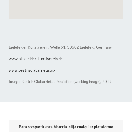
Bielefelder Kunstverein. Welle 61. 33602 Bielefeld. Germany
www.bielefelder-kunstverein.de
www.beatrizolabarrieta.org
Image: Beatriz Olabarrieta, Prediction (working image), 2019
Para compartir esta historia, elija cualquier plataforma