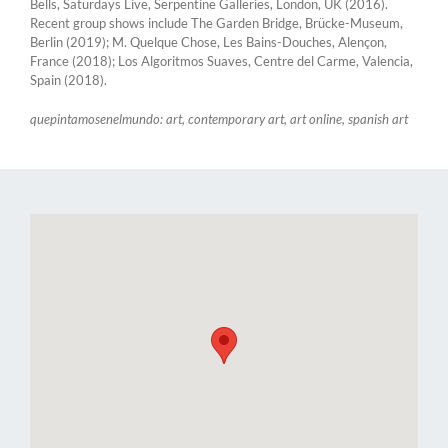
Bells, Saturdays Live, Serpentine Galleries, London, UK (2016).
Recent group shows include The Garden Bridge, Brücke-Museum,
Berlin (2019); M. Quelque Chose, Les Bains-Douches, Alençon,
France (2018); Los Algoritmos Suaves, Centre del Carme, Valencia,
Spain (2018).
quepintamosenelmundo: art, contemporary art, art online, spanish art