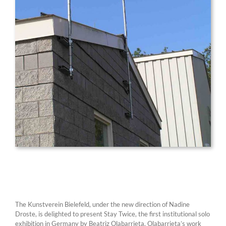
The Kunstverein Bielefeld, under the new direction of Nadine
Droste, is delighted to present Stay Twice, the first institutional solo
exhibition in Germany by Beatriz Olabarrieta. Olabarrieta’s work