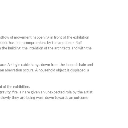
ntflow of movement happening in front of the exhibition
 public has been compromised by the architects Rolf
he building, the intention of the architects and with the
space. A single cable hangs down from the looped chain and
an aberration occurs. A household object is displaced, a
 of the exhibition.
avity, fire, air are given an unexpected role by the artist
hem, slowly they are being worn down towards an outcome