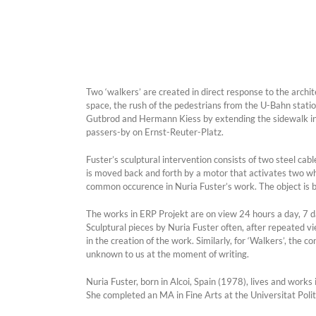
Two ‘walkers’ are created in direct response to the archi
space, the rush of the pedestrians from the U-Bahn statio
Gutbrod and Hermann Kiess by extending the sidewalk into 
passers-by on Ernst-Reuter-Platz.
Fuster’s sculptural intervention consists of two steel cab
is moved back and forth by a motor that activates two whe
common occurence in Nuria Fuster’s work. The object is be
The works in ERP Projekt are on view 24 hours a day, 7 day
Sculptural pieces by Nuria Fuster often, after repeated vi
in the creation of the work. Similarly, for ‘Walkers’, th
unknown to us at the moment of writing.
Nuria Fuster, born in Alcoi, Spain (1978), lives and works i
She completed an MA in Fine Arts at the Universitat Polit