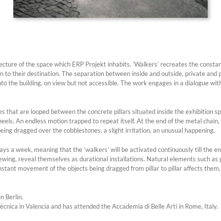
tecture of the space which ERP Projekt inhabits. ‘Walkers’ recreates the consta
n to their destination. The separation between inside and outside, private and
the building, on view but not accessible. The work engages in a dialogue with t
les that are looped between the concrete pillars situated inside the exhibition 
els. An endless motion trapped to repeat itself. At the end of the metal chain, 
ing dragged over the cobblestones, a slight irritation, an unusual happening.
s a week, meaning that the ‘walkers’ will be activated continuously till the end
ewing, reveal themselves as durational installations. Natural elements such as gr
e constant movement of the objects being dragged from pillar to pillar affects t
n Berlin.
ècnica in Valencia and has attended the Accademia di Belle Arti in Rome, Italy.