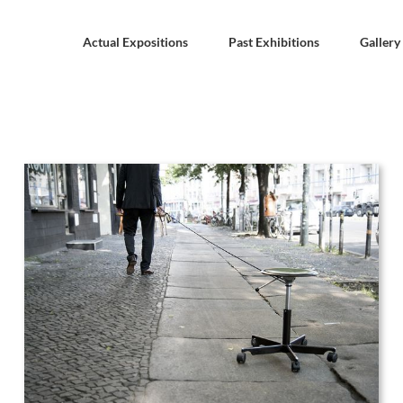
Actual Expositions
Past Exhibitions
Gallery