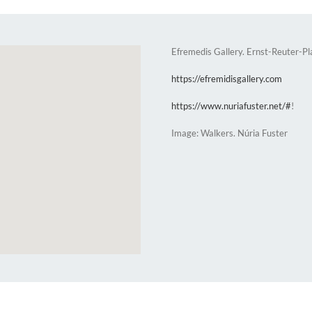
Efremedis Gallery. Ernst-Reuter-P
https://efremidisgallery.com
https://www.nuriafuster.net/#
!
Image: Walkers. Núria Fuster