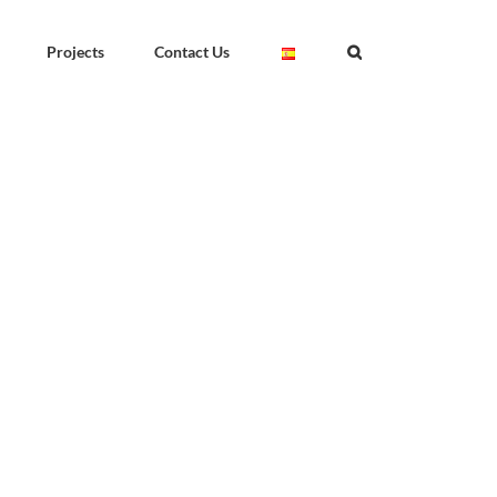
Projects
Contact Us