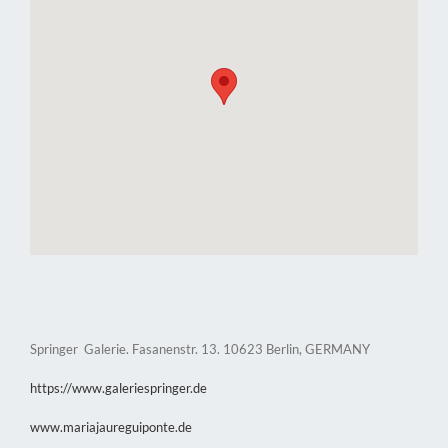
Springer Galerie. Fasanenstr. 13. 10623 Berlin, GERMANY
https://www.galeriespringer.de
www.mariajaureguiponte.de