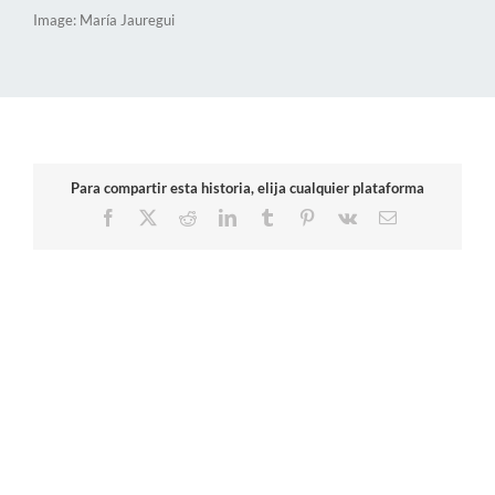
Image: María Jauregui
Para compartir esta historia, elija cualquier plataforma
Facebook
X
Reddit
LinkedIn
Tumblr
Pinterest
Vk
Email