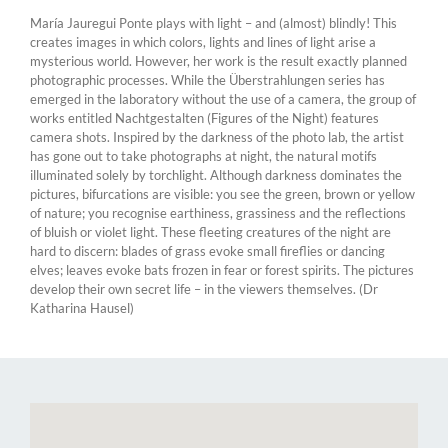
María Jauregui Ponte plays with light – and (almost) blindly! This
creates images in which colors, lights and lines of light arise a
mysterious world. However, her work is the result exactly planned
photographic processes. While the Überstrahlungen series has
emerged in the laboratory without the use of a camera, the group of
works entitled Nachtgestalten (Figures of the Night) features
camera shots. Inspired by the darkness of the photo lab, the artist
has gone out to take photographs at night, the natural motifs
illuminated solely by torchlight. Although darkness dominates the
pictures, bifurcations are visible: you see the green, brown or yellow
of nature; you recognise earthiness, grassiness and the reflections
of bluish or violet light. These fleeting creatures of the night are
hard to discern: blades of grass evoke small fireflies or dancing
elves; leaves evoke bats frozen in fear or forest spirits. The pictures
develop their own secret life – in the viewers themselves. (Dr
Katharina Hausel)