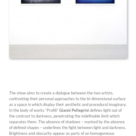
The show aims to create a dialogue between the two artists,
confronting their personal approaches to the bi-dimensional surface
as a space in which display their aesthetic and procedural imaginary.
In the body of works “Profili”
Gianni Pellegrini
defines light out of
the contrast to darkness, penetrating the indefinable limit which
separates them. The absence of shadows – marked by the absence
of defined shapes – underlines the fight between light and darkness.
Brightness and obscurity appear as parts of an homogeneous