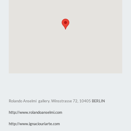
Rolando Anselmi gallery. Winsstrasse 72, 10405
BERLIN
http://www.rolandoanselmi.com
http://www.ignaciouriarte.com