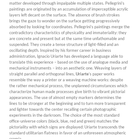
matter developed through impalpable multiple states. Pellegrini’s
paintings are originated by an accumulation of imperceptible acrylic
layers left decant on the surface. The absence of brush strokes
brings the gaze to wonder on the surface getting progressively
absorbed by looking for coordinates. Pellegrini’s paintings merge the
contradictory characteristics of physicality and immateriality: they
are concrete and present but at the same time unfathomable and
suspended. They create a tense structure of light-filled and an
oscillating depth. Inspired by his former career in business
administration, Ignacio Uriarte has developed a language able to
translate this experience – based on the use of analogue media and
mechanical instruments – into an aesthetic one. Weaving layers of
straight parallel and orthogonal lines,
Uriarte
’s paper works
resemble the way a printer or a weaving machine works: despite
the rather mechanical process, the unplanned circumstances which
characterize human made processes give birth to vibrant pictorial
appearances. The use of almost empty markers determines the
lines to be stronger at the beginning and to turn more transparent
and lighter towards the center recalling certain photographic
experiments in the darkroom. The choice of the most standard
office-universe colors (black, blue, red and green) matches the
pictoriality with which signs are displayed: Uriarte transcends the
standard utilitarian flatness in favor of an unforeseen atmospheric
cromia.