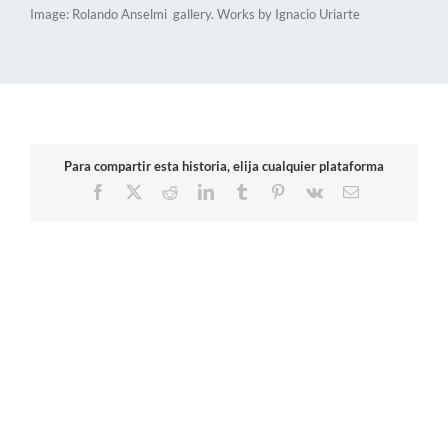
Image: Rolando Anselmi gallery. Works by Ignacio Uriarte
Para compartir esta historia, elija cualquier plataforma
Facebook
X
Reddit
LinkedIn
Tumblr
Pinterest
Vk
Email