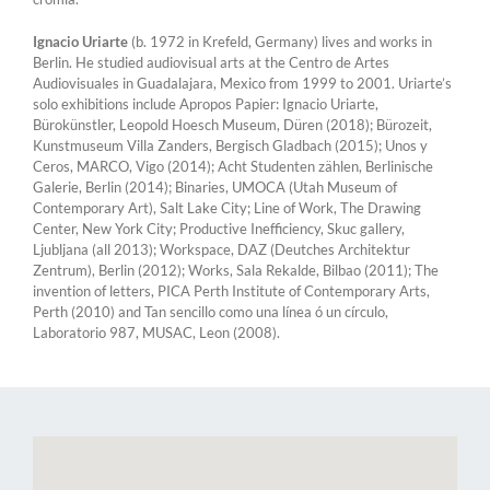
Ignacio Uriarte
(b. 1972 in Krefeld, Germany) lives and works in
Berlin. He studied audiovisual arts at the Centro de Artes
Audiovisuales in Guadalajara, Mexico from 1999 to 2001. Uriarte’s
solo exhibitions include Apropos Papier: Ignacio Uriarte,
Bürokünstler, Leopold Hoesch Museum, Düren (2018); Bürozeit,
Kunstmuseum Villa Zanders, Bergisch Gladbach (2015); Unos y
Ceros, MARCO, Vigo (2014); Acht Studenten zählen, Berlinische
Galerie, Berlin (2014); Binaries, UMOCA (Utah Museum of
Contemporary Art), Salt Lake City; Line of Work, The Drawing
Center, New York City; Productive Inefficiency, Skuc gallery,
Ljubljana (all 2013); Workspace, DAZ (Deutches Architektur
Zentrum), Berlin (2012); Works, Sala Rekalde, Bilbao (2011); The
invention of letters, PICA Perth Institute of Contemporary Arts,
Perth (2010) and Tan sencillo como una línea ó un círculo,
Laboratorio 987, MUSAC, Leon (2008).