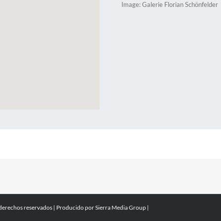
Image: Galerie Florian Schönfelder
 derechos reservados | Producido por
Sierra Media Group
|