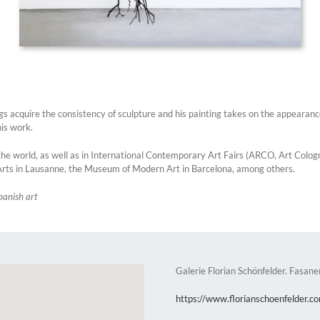
gs acquire the consistency of sculpture and his painting takes on the appearance
his work.
he world, as well as in International Contemporary Art Fairs (ARCO, Art Cologne,
rts in Lausanne, the Museum of Modern Art in Barcelona, among others.
panish art
Galerie Florian Schönfelder. Fasane
https://www.florianschoenfelder.c