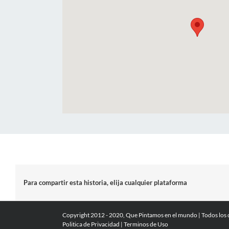
Para compartir esta historia, elija cualquier plataforma
Copyright 2012 - 2020, Que Pintamos en el mundo | Todos los
Politica de Privacidad
|
Terminos de Uso