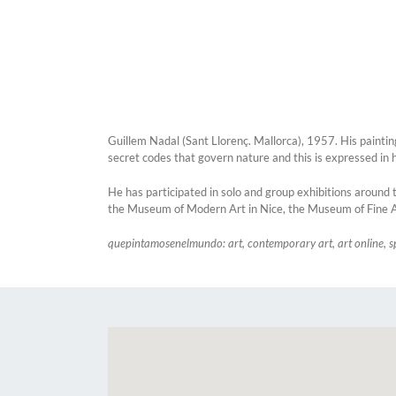
Guillem Nadal (Sant Llorenç. Mallorca), 1957. His paintin
secret codes that govern nature and this is expressed in 
He has participated in solo and group exhibitions around t
the Museum of Modern Art in Nice, the Museum of Fine A
quepintamosenelmundo: art, contemporary art, art online, s