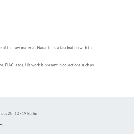
 of the raw material. Nadal feels a fascination with the
 FIAC, etc.). His work is present in collections such as
nstr. 28. 10719 Berlin
om