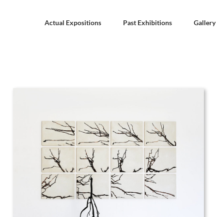
Actual Expositions
Past Exhibitions
Gallery