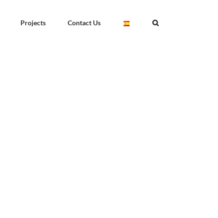
Projects
Contact Us