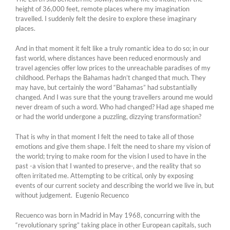
height of 36,000 feet, remote places where my imagination
travelled. I suddenly felt the desire to explore these imaginary
places.
And in that moment it felt like a truly romantic idea to do so; in our
fast world, where distances have been reduced enormously and
travel agencies offer low prices to the unreachable paradises of my
childhood. Perhaps the Bahamas hadn’t changed that much. They
may have, but certainly the word “Bahamas” had substantially
changed. And I was sure that the young travellers around me would
never dream of such a word. Who had changed? Had age shaped me
or had the world undergone a puzzling, dizzying transformation?
That is why in that moment I felt the need to take all of those
emotions and give them shape. I felt the need to share my vision of
the world; trying to make room for the vision I used to have in the
past -a vision that I wanted to preserve-, and the reality that so
often irritated me. Attempting to be critical, only by exposing
events of our current society and describing the world we live in, but
without judgement. Eugenio Recuenco
Recuenco was born in Madrid in May 1968, concurring with the
“revolutionary spring” taking place in other European capitals, such