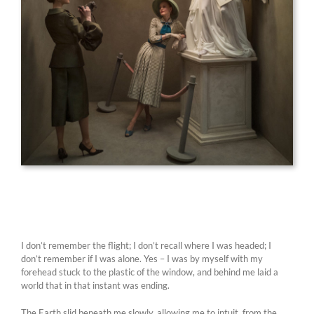
I don’t remember the flight; I don’t recall where I was headed; I
don’t remember if I was alone. Yes – I was by myself with my
forehead stuck to the plastic of the window, and behind me laid a
world that in that instant was ending.
The Earth slid beneath me slowly, allowing me to intuit, from the