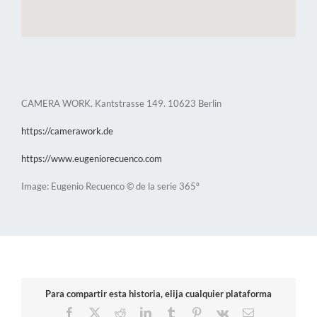
CAMERA WORK. Kantstrasse 149. 10623 Berlin
https://camerawork.de
https://www.eugeniorecuenco.com
Image: Eugenio Recuenco © de la serie 365º
Para compartir esta historia, elija cualquier plataforma
Facebook
X
Reddit
LinkedIn
Tumblr
Pinterest
Vk
Email