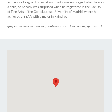
as Paris or Prague. His vocation to arts was envisaged when he was
a child, so nobody was surprised when he registered in the Faculty
of Fine Arts of the Complutense University of Madrid, where he
achieved a BBAA with a major in Painting.
quepintamosenelmundo: art, contemporary art, art online, spanish art