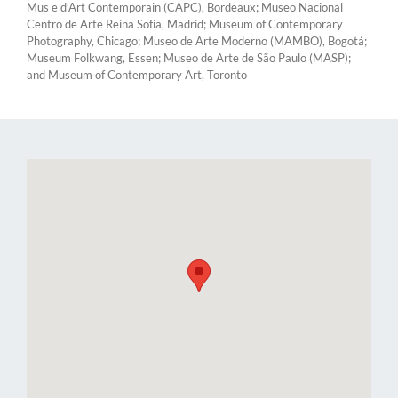
Mus e d’Art Contemporain (CAPC), Bordeaux; Museo Nacional
Centro de Arte Reina Sofía, Madrid; Museum of Contemporary
Photography, Chicago; Museo de Arte Moderno (MAMBO), Bogotá;
Museum Folkwang, Essen; Museo de Arte de São Paulo (MASP);
and Museum of Contemporary Art, Toronto