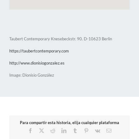
Taubert Contemporary Knesebeckstr. 90. D-10623 Berlin
https://taubertcontemporary.com
http://www.dionisiogonzalez.es
Image: Dionisio González
Para compartir esta historia, elija cualquier plataforma
Facebook
X
Reddit
LinkedIn
Tumblr
Pinterest
Vk
Email