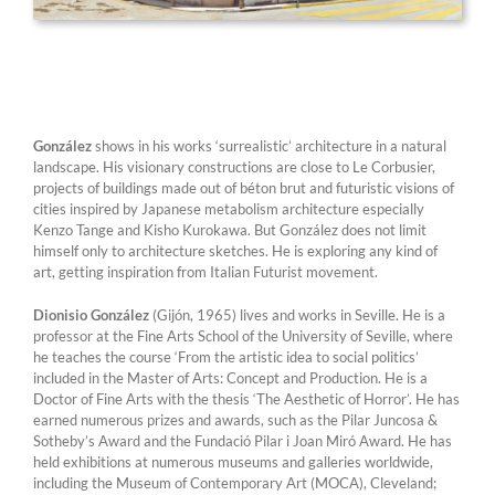
González
shows in his works ‘surrealistic’ architecture in a natural
landscape. His visionary constructions are close to Le Corbusier,
projects of buildings made out of béton brut and futuristic visions of
cities inspired by Japanese metabolism architecture especially
Kenzo Tange and Kisho Kurokawa. But González does not limit
himself only to architecture sketches. He is exploring any kind of
art, getting inspiration from Italian Futurist movement.
Dionisio González
(Gijón, 1965) lives and works in Seville. He is a
professor at the Fine Arts School of the University of Seville, where
he teaches the course ‘From the artistic idea to social politics’
included in the Master of Arts: Concept and Production. He is a
Doctor of Fine Arts with the thesis ‘The Aesthetic of Horror’. He has
earned numerous prizes and awards, such as the Pilar Juncosa &
Sotheby’s Award and the Fundació Pilar i Joan Miró Award. He has
held exhibitions at numerous museums and galleries worldwide,
including the Museum of Contemporary Art (MOCA), Cleveland;