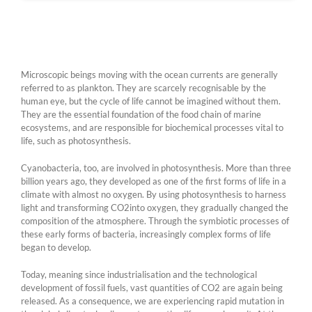
Microscopic beings moving with the ocean currents are generally
referred to as plankton. They are scarcely recognisable by the
human eye, but the cycle of life cannot be imagined without them.
They are the essential foundation of the food chain of marine
ecosystems, and are responsible for biochemical processes vital to
life, such as photosynthesis.
Cyanobacteria, too, are involved in photosynthesis. More than three
billion years ago, they developed as one of the first forms of life in a
climate with almost no oxygen. By using photosynthesis to harness
light and transforming CO2into oxygen, they gradually changed the
composition of the atmosphere. Through the symbiotic processes of
these early forms of bacteria, increasingly complex forms of life
began to develop.
Today, meaning since industrialisation and the technological
development of fossil fuels, vast quantities of CO2 are again being
released. As a consequence, we are experiencing rapid mutation in