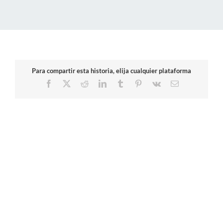
Para compartir esta historia, elija cualquier plataforma
Facebook
X
Reddit
LinkedIn
Tumblr
Pinterest
Vk
Email