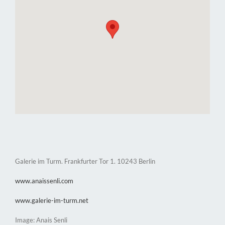
Galerie im Turm. Frankfurter Tor 1. 10243 Berlin
www.anaissenli.com
www.galerie-im-turm.net
Image: Anais Senli