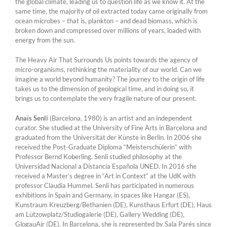
the global climate, leading us to question life as we know it. At the
same time, the majority of oil extracted today came originally from
ocean microbes – that is, plankton – and dead biomass, which is
broken down and compressed over millions of years, loaded with
energy from the sun.
The Heavy Air That Surrounds Us points towards the agency of
micro-organisms, rethinking the materiality of our world. Can we
imagine a world beyond humanity? The journey to the origin of life
takes us to the dimension of geological time, and in doing so, it
brings us to contemplate the very fragile nature of our present.
Anaïs Senli
(Barcelona, 1980) is an artist and an independent
curator. She studied at the University of Fine Arts in Barcelona and
graduated from the Universität der Künste in Berlin. In 2006 she
received the Post-Graduate Diploma “Meisterschülerin” with
Professor Bernd Koberling. Senli studied philosophy at the
Universidad Nacional a Distancia Española UNED. In 2016 she
received a Master’s degree in “Art in Context” at the UdK with
professor Claudia Hummel. Senli has participated in numerous
exhibitions in Spain and Germany, in spaces like Hangar (ES),
Kunstraum Kreuzberg/Bethanien (DE), Kunsthaus Erfurt (DE), Haus
am Lützowplatz/Studiogalerie (DE), Gallery Wedding (DE),
GlogauAir (DE). In Barcelona, she is represented by Sala Parés since