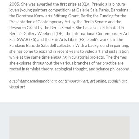
2005. She was awarded the first prize at XLVI Premio a la pintura
joven (young painters competition) at Galerie Sala Parés, Barcelona;
the Dorothea Konwiartz Stiftung Grant, Berlin; the Funding for the
Presentation of Contemporary Art by the Berlin Senate and the
Research Grant by the Berlin Senate. She has also participated in
Berlin´s Gallery Weekend (DE), the International Contemporary Art
Fair SWAB (ES) and the Fair Arts Libris (ES). Senli’s work is in the
Fundació Banc de Sabadell collection. With a background in painting,
she has come to expand in recent years to video art and installation,
while at the same time engaging in curatorial projects. The themes
she explores throughout the various branches of her practice are
rooted in feminist theory, ecological thought, and science philosophy.
quepintamosenelmundo: art, contemporary art, art online, spanish art,
visual art