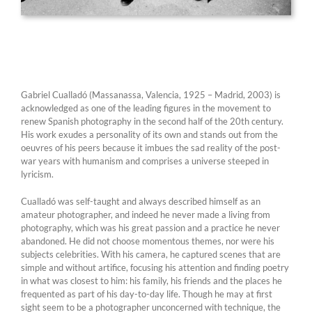
Gabriel Cualladó (Massanassa, Valencia, 1925 – Madrid, 2003) is
acknowledged as one of the leading figures in the movement to
renew Spanish photography in the second half of the 20th century.
His work exudes a personality of its own and stands out from the
oeuvres of his peers because it imbues the sad reality of the post-
war years with humanism and comprises a universe steeped in
lyricism.
Cualladó was self-taught and always described himself as an
amateur photographer, and indeed he never made a living from
photography, which was his great passion and a practice he never
abandoned. He did not choose momentous themes, nor were his
subjects celebrities. With his camera, he captured scenes that are
simple and without artifice, focusing his attention and finding poetry
in what was closest to him: his family, his friends and the places he
frequented as part of his day-to-day life. Though he may at first
sight seem to be a photographer unconcerned with technique, the