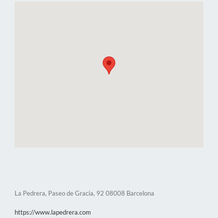
La Pedrera, Paseo de Gracia, 92 08008 Barcelona
https://www.lapedrera.com