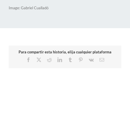
Image: Gabriel Cualladó
Para compartir esta historia, elija cualquier plataforma
Facebook
X
Reddit
LinkedIn
Tumblr
Pinterest
Vk
Email