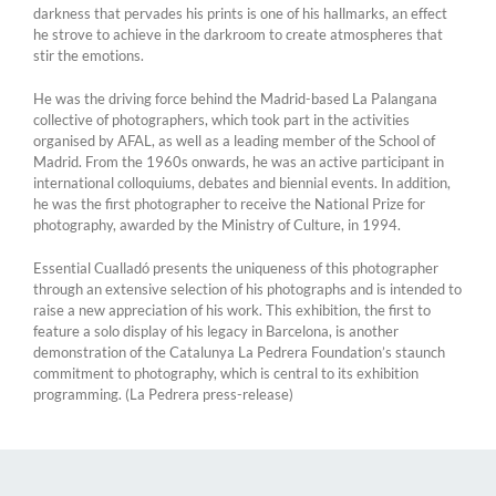
darkness that pervades his prints is one of his hallmarks, an effect
he strove to achieve in the darkroom to create atmospheres that
stir the emotions.
He was the driving force behind the Madrid-based La Palangana
collective of photographers, which took part in the activities
organised by AFAL, as well as a leading member of the School of
Madrid. From the 1960s onwards, he was an active participant in
international colloquiums, debates and biennial events. In addition,
he was the first photographer to receive the National Prize for
photography, awarded by the Ministry of Culture, in 1994.
Essential Cualladó presents the uniqueness of this photographer
through an extensive selection of his photographs and is intended to
raise a new appreciation of his work. This exhibition, the first to
feature a solo display of his legacy in Barcelona, is another
demonstration of the Catalunya La Pedrera Foundation’s staunch
commitment to photography, which is central to its exhibition
programming. (La Pedrera press-release)