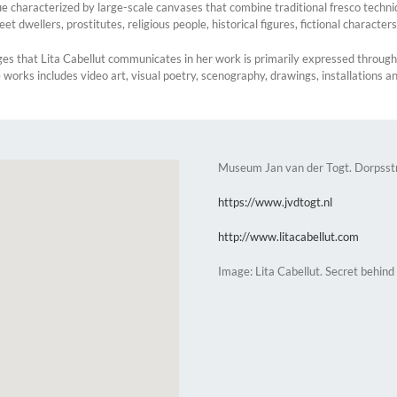
 characterized by large-scale canvases that combine traditional fresco techniq
reet dwellers, prostitutes, religious people, historical figures, fictional character
ges that Lita Cabellut communicates in her work is primarily expressed throu
se works includes video art, visual poetry, scenography, drawings, installations a
Museum Jan van der Togt. Dorpsst
https://www.jvdtogt.nl
http://www.litacabellut.com
Image: Lita Cabellut. Secret behind