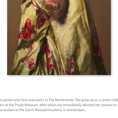
h painter who lives and works in The Netherlands. She grew up as a street child
rs at the Prado Museum, after which she immediately devoted her passion to art
he studied at the Gerrit Rietveld Academy in Amsterdam.