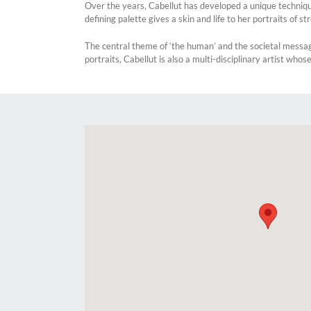
Over the years, Cabellut has developed a unique technique
defining palette gives a skin and life to her portraits of st
The central theme of ‘the human’ and the societal messa
portraits, Cabellut is also a multi-disciplinary artist who