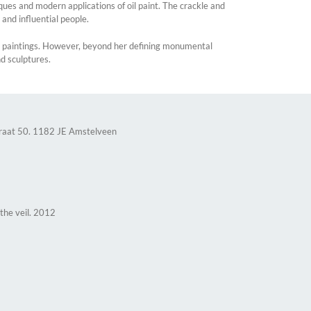
ues and modern applications of oil paint. The crackle and
s and influential people.
gh paintings. However, beyond her defining monumental
nd sculptures.
raat 50. 1182 JE Amstelveen
 the veil. 2012