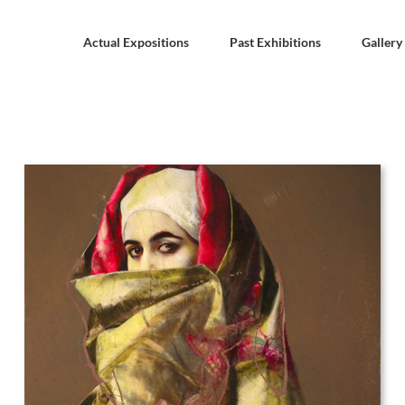
Actual Expositions
Past Exhibitions
Gallery