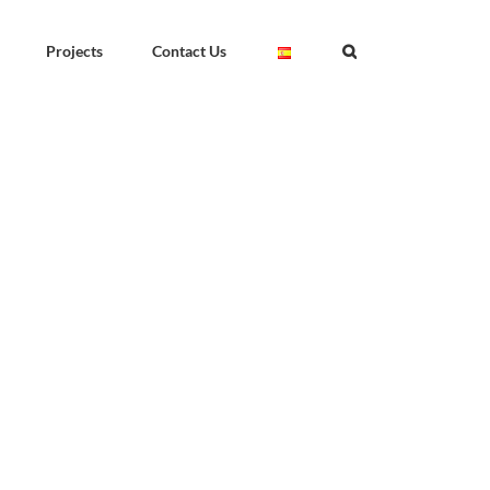
Projects
Contact Us