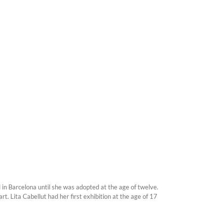
 in Barcelona until she was adopted at the age of twelve.
. Lita Cabellut had her first exhibition at the age of 17