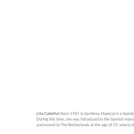
Lita Cabellut
(born 1961 in Sariñena, Huesca) is a Spanis
During this time, she was introduced to the Spanish maste
and moved to The Netherlands at the age of 19, where s